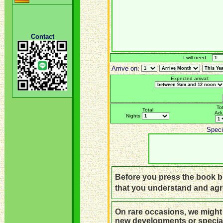
Contact
I will need:
Arrive on:
Expected arrival:
Tot
Total
Adu
Nights
Speci
Before you press the book bu
that you understand and ag
On rare occasions, we might
new developments or special 