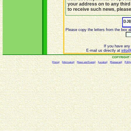
your address on to any third
to receive such news, pleas
Please copy the letters from the box a
If you have any 
E-mail us directly at
info@
COPYRIGHT 
[Home]
[Information]
[News and Events]
[Location]
[Restaurant]
[FAQs