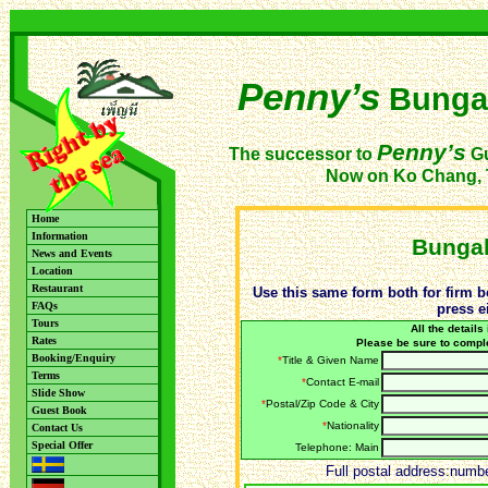
Penny’s
Bunga
Penny’s
The successor to
Gu
Now on Ko Chang, 
Home
Information
Bungal
News and Events
Location
Restaurant
Use this same form both for firm b
FAQs
press e
Tours
All the details
Rates
Please be sure to compl
Booking/Enquiry
*
Title & Given Name
Terms
*
Contact E-mail
Slide Show
*
Postal/Zip Code & City
Guest Book
*
Nationality
Contact Us
Special Offer
Telephone: Main
Full postal address:number