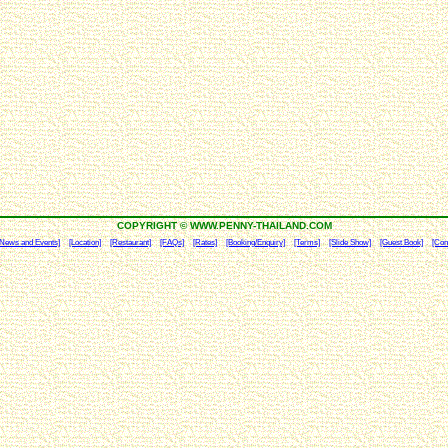
COPYRIGHT © WWW.PENNY-THAILAND.COM
[News and Events]
[Location]
[Restaurant]
[FAQs]
[Rates]
[Booking/Enquiry]
[Terms]
[Slide Show]
[Guest Book]
[Con