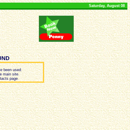
Saturday, August 08
UND
e been used.
e main site.
ntacts page.