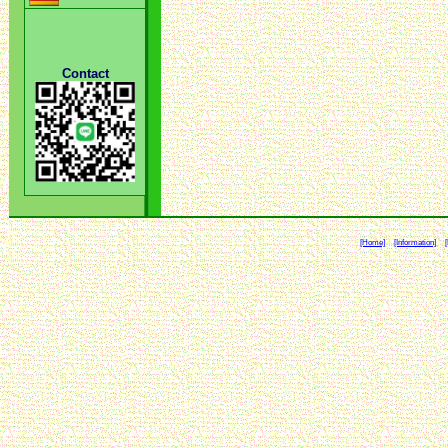
Contact
[Home]
[Information]