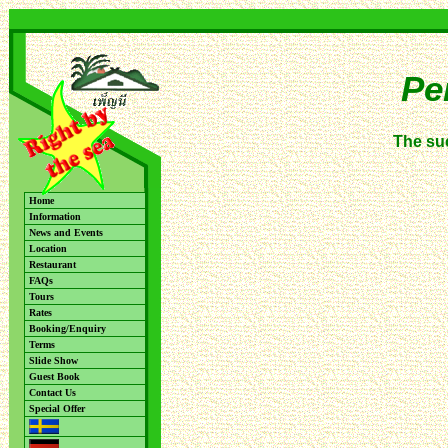
Pe
The su
Home
Information
News and Events
Location
Restaurant
FAQs
Tours
Rates
Booking/Enquiry
Terms
Slide Show
Guest Book
Contact Us
Special Offer