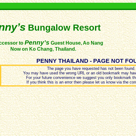
nny’s
Bungalow Resort
Penny’s
ccessor to
Guest House, Ao Nang
Now on Ko Chang, Thailand.
PENNY THAILAND - PAGE NOT FO
The page you have requested has not been found.
You may have used the wrong URL or an old bookmark may hav
For your future convenience we suggest you only bookmark th
If you think this is an error then please let us know via the co