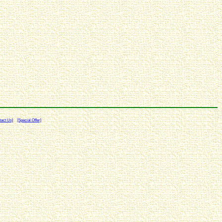
tact Us]
[Special Offer]