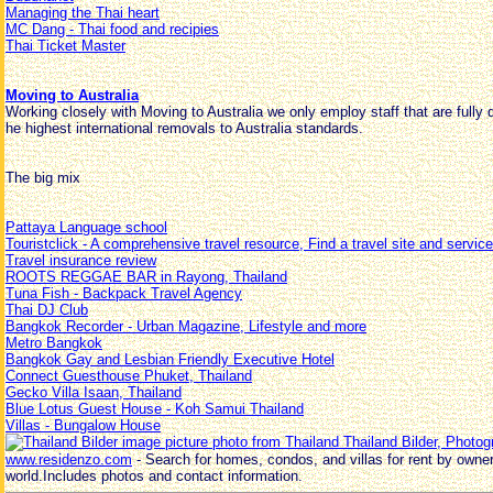
Managing the Thai heart
MC Dang - Thai food and recipies
Thai Ticket Master
Moving to Australia
Working closely with Moving to Australia we only employ staff that are fully qu
he highest international removals to Australia standards.
The big mix
Pattaya Language school
Touristclick - A comprehensive travel resource, Find a travel site and service
Travel insurance review
ROOTS REGGAE BAR in Rayong, Thailand
Tuna Fish - Backpack Travel Agency
Thai DJ Club
Bangkok Recorder - Urban Magazine, Lifestyle and more
Metro Bangkok
Bangkok Gay and Lesbian Friendly Executive Hotel
Connect Guesthouse Phuket, Thailand
Gecko Villa Isaan, Thailand
Blue Lotus Guest House - Koh Samui Thailand
Villas - Bungalow House
Thailand Bilder, Photog
www.residenzo.com
- Search for homes, condos, and villas for rent by owne
world.Includes photos and contact information.