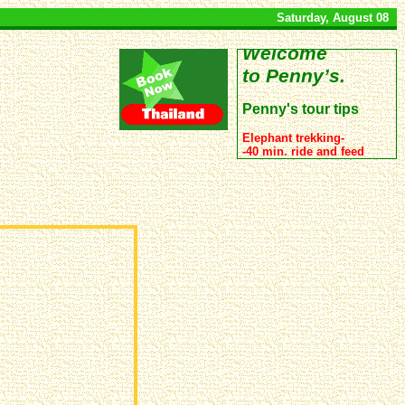
Saturday, August 08
Welcome
to Penny’s.
Penny's tour tips
Elephant trekking-
-40 min. ride and feed
500 Baht
-1 hour 20 min. ride ,
feed and bathing for
900 Baht.
Full day snorkerlling trip
to 4 islands:
- By a large comfortable
boat:
1390 Baht.
(usually nice sunset
included :-))
- By speed boat :
900 Baht.
Bus, minibus, boat transfer