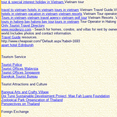
tour & special interest holiday in Vietnam.
Vietnam tour
travel to vietnam,hotels in vietnam,tours in vietnam
Vietnam Travel Guide,V
hotels in vietnam,vacation in vietnam,vietnam resorts
Vietnam Tour operator
Tours in vietnam,vietnam travel agency,vietnam golf tour
Vietnam Resorts ,
tours in halong bay,halong bay tour,tours in vietnam
Tour Operator in Halong
Only Tourist Travel Directory
www.residenzo.com
- Search for homes, condos, and villas for rent by owne
world.Includes photos and contact information.
Travel Guide
resources.
http://www.cheapoair.com/"Default.aspx?tabid=1693
apart hotel Edinburgh
Tourism Service
Tourist Police
Tourist Offices Malaysia
Tourist Offices Singapore
Bangkok Tourist Bureau
Tourist Attractions and Culture
Bangsai Arts and Crafts Village
Doi Tung Sustainable Development Project, Mae Fah Luang Foundation
Zoological Park Organization of Thailand
Perspectives on Thailand
Foreign Exchange