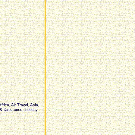
tickets,flight ticket to Bangkok,
accomodation on other islands
also to book by us, OTHER
REQUESTS? we will help where
we can :-)
rica, Air Travel, Asia,
& Directories, Holiday