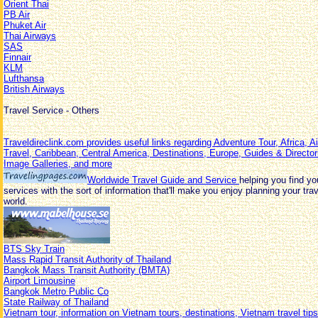
Orient Thai
PB Air
Phuket Air
Thai Airways
SAS
Finnair
KLM
Lufthansa
British Airways
Travel Service - Others
Traveldireclink.com provides useful links regarding Adventure Tour, Africa, A
Travel, Caribbean, Central America, Destinations, Europe, Guides & Director
Image Galleries, and more
Worldwide Travel Guide and Service
helping you find yo
services with the sort of information that'll make you enjoy planning your tr
world.
BTS Sky Train
Mass Rapid Transit Authority of Thailand
Bangkok Mass Transit Authority (BMTA)
Airport Limousine
Bangkok Metro Public Co
State Railway of Thailand
Vietnam tour, information on Vietnam tours, destinations, Vietnam travel tips,