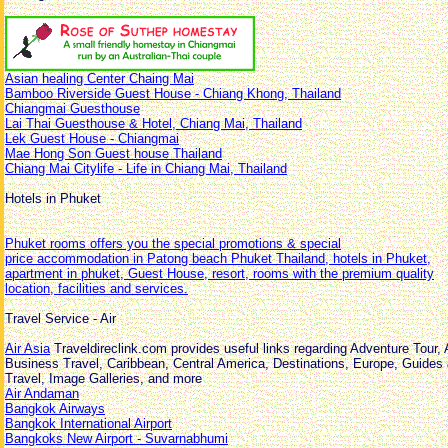
Asian healing Center Chaing Mai
Bamboo Riverside Guest House - Chiang Khong, Thailand
Chiangmai Guesthouse
Lai Thai Guesthouse & Hotel, Chiang Mai, Thailand
Lek Guest House - Chiangmai
Mae Hong Son Guest house Thailand
Chiang Mai Citylife - Life in Chiang Mai, Thailand
Hotels in Phuket
Phuket rooms offers you the special promotions & special
price accommodation in Patong beach Phuket Thailand, hotels in Phuket,
apartment in phuket, Guest House, resort, rooms with the premium quality
location, facilities and services.
Travel Service - Air
Air Asia
Traveldireclink.com provides useful links regarding Adventure Tour, Af
Business Travel, Caribbean, Central America, Destinations, Europe, Guides 
Travel, Image Galleries, and more
Air Andaman
Bangkok Airways
Bangkok International Airport
Bangkoks New Airport - Suvarnabhumi