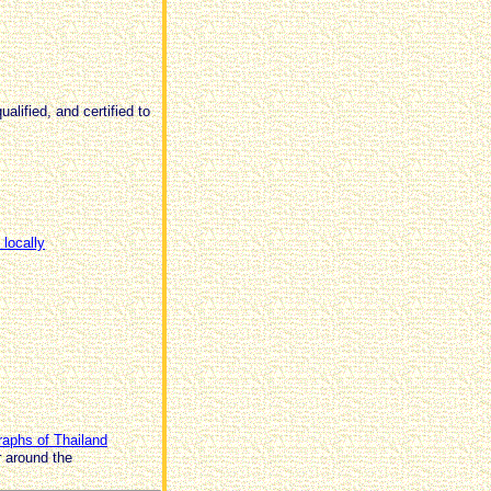
alified, and certified to
 locally
raphs of Thailand
r around the