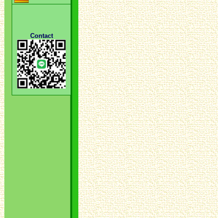
Contact