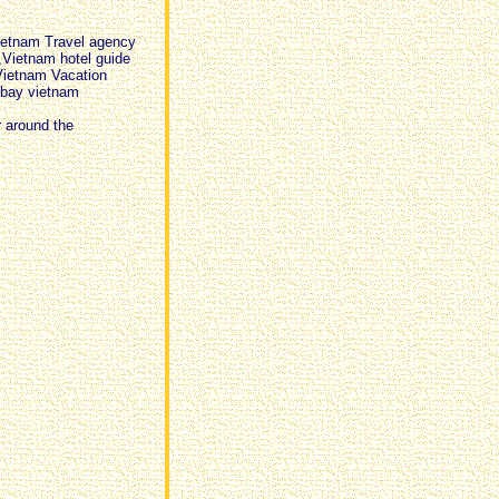
ietnam Travel agency
,Vietnam hotel guide
Vietnam Vacation
 bay vietnam
r around the