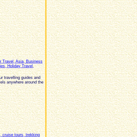
ir Travel, Asia, Business
ies, Holiday Travel,
ur travelling guides and
avels anywhere around the
 cruise tours, trekking