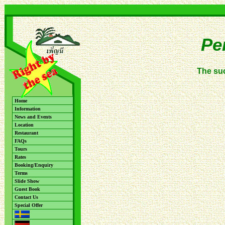
Pe
The su
Home
Information
News and Events
Location
Restaurant
FAQs
Tours
Rates
Booking/Enquiry
Terms
Slide Show
Guest Book
Contact Us
Special Offer