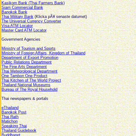
Kasikorn Bank (Thai Farmers Bank)
Siam Commercial Bank
Bangkok Bank
Thai Military Bank
(Klicka pÃ¥ senaste datumet)
The Universal Currency Converter
Visa ATM Locator
Master Card ATM Locator
Government Agencies
Ministry of Tourism and Sports
Ministry of Foreign Affairs, Kingdom of Thailand
Department of Export Promotion
Public Relations Department
The Fine Arts Department
Thai Meteorological Department
One Tambon One Product
Thai Kitchen of The World Project
Thailand National Museums
Bureau of The Royal Household
Thai newspapers & portals
eThailand
Bangkok Post
Thai Rath
Matichon
Speaking Thai
Thailand Guidebook
Buddhanet