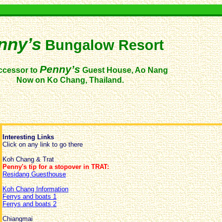
nny’s
Bungalow Resort
Penny’s
ccessor to
Guest House, Ao Nang
Now on Ko Chang, Thailand.
Interesting Links
Click on any link to go there
Koh Chang & Trat
Penny's tip for a stopover in TRAT:
Residang Guesthouse
Koh Chang Information
Ferrys and boats 1
Ferrys and boats 2
Chiangmai