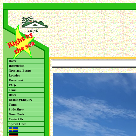
Home
Information
News and Events
Location
Restaurant
FAQs
Tours
Rates
Booking/Enquiry
Terms
Slide Show
Guest Book
Contact Us
Special Offer