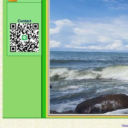
Contact
[Home