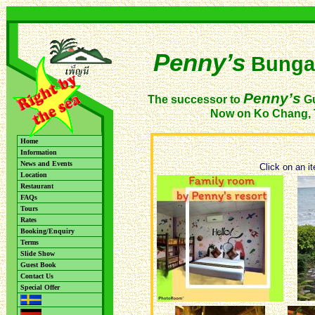
Penny’s
Bunga
Penny’s
The successor to
Gu
Now on Ko Chang, 
Home
Information
News and Events
Click on an it
Location
Restaurant
FAQs
Tours
Rates
Booking/Enquiry
Terms
Slide Show
Guest Book
Contact Us
Special Offer