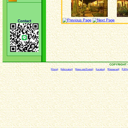
Contact
COPYRIGHT 
[Home]
[Information]
[News and Events]
[Location]
[Restaurant]
[FAQs