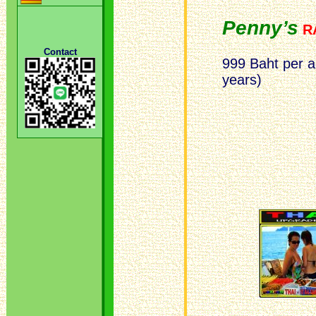
Penny’s
R
Contact
999 Baht per a
years)