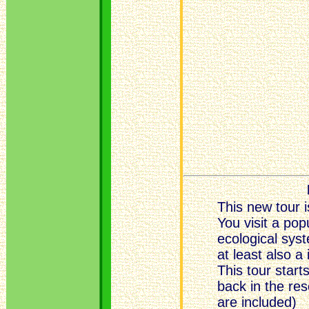
This new tour i
You visit a po
ecological sys
at least also a
This tour start
back in the re
are included)