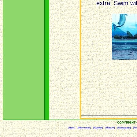
extra: Swim wi
COPYRIGHT 
[Hem]
[Information]
[Nyheter]
[Hitta hit]
[Restaurang]
[Pri