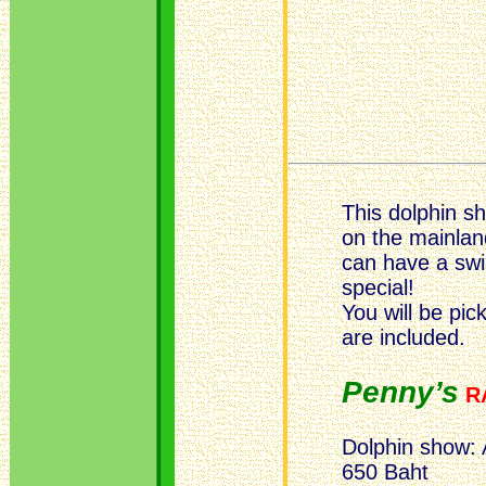
This dolphin 
on the mainlan
can have a swi
special!
You will be pic
are included.
Penny’s
R
Dolphin show: 
650 Baht