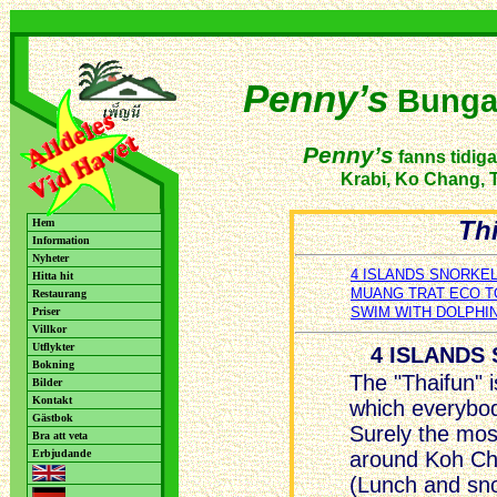
Penny’s
Bunga
Penny’s
fanns tidiga
Krabi, Ko Chang, T
Thi
Hem
Information
Nyheter
4 ISLANDS SNORKEL
Hitta hit
MUANG TRAT ECO 
Restaurang
SWIM WITH DOLPHI
Priser
Villkor
Utflykter
4 ISLANDS
Bokning
The "Thaifun" 
Bilder
Kontakt
which everybod
Gästbok
Surely the mos
Bra att veta
Erbjudande
around Koh Cha
(Lunch and sno