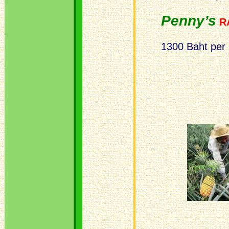
Penny’s
R
1300 Baht per